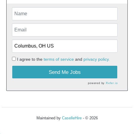
I agree to the
terms of service
and
privacy policy.
Send Me Jobs
powered by
Refer.io
Maintained by
CaselleHire
- © 2026
Refresh