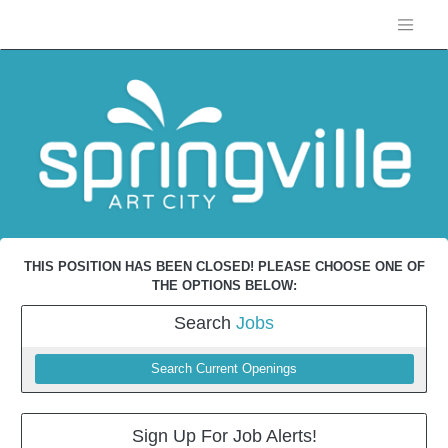
THIS POSITION HAS BEEN CLOSED! PLEASE CHOOSE ONE OF
THE OPTIONS BELOW:
Search
Jobs
Search Current Openings
Sign Up For Job Alerts!